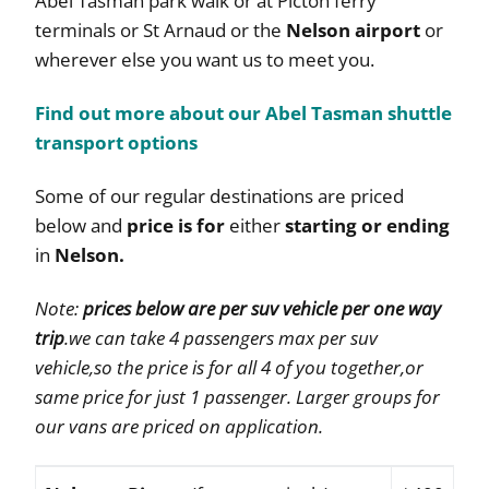
Abel Tasman park walk or at Picton ferry
terminals or St Arnaud or the
Nelson airport
or
wherever else you want us to meet you.
Find out more about our Abel Tasman shuttle
transport options
Some of our regular destinations are priced
below and
price is for
either
starting or ending
in
Nelson.
Note:
prices below are per suv vehicle per one way
trip
.we can take 4 passengers max per suv
vehicle,so the price is for all 4 of you together,or
same price for just 1 passenger. Larger groups for
our vans are priced on application.