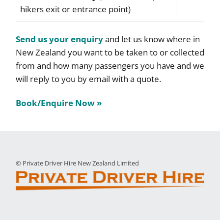
hikers exit or entrance point)
Send us your enquiry
and let us know where in
New Zealand you want to be taken to or collected
from and how many passengers you have and we
will reply to you by email with a quote.
Book/Enquire Now »
© Private Driver Hire New Zealand Limited