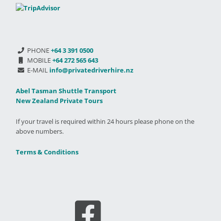
PHONE
+64 3 391 0500
MOBILE
+64 272 565 643
E-MAIL
info@privatedriverhire.nz
Abel Tasman Shuttle Transport
New Zealand Private Tours
If your travel is required within 24 hours please phone on the
above numbers.
Terms & Conditions