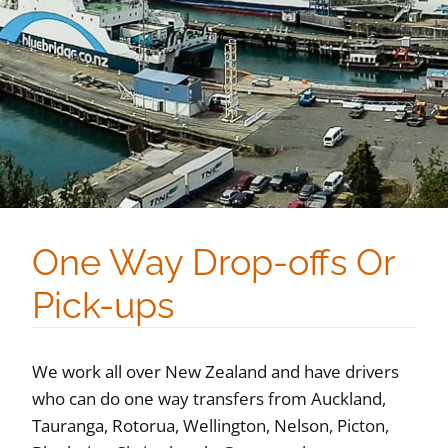
One Way Drop-offs Or
Pick-ups
We work all over New Zealand and have drivers
who can do one way transfers from Auckland,
Tauranga, Rotorua, Wellington, Nelson, Picton,