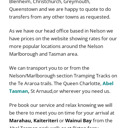
Blenheim, Christchurch, Greymouth,
Queenstown and we are happy to quote to do
transfers from any other towns as requested.
As we have our head office based in Nelson we
have prices on the website showing rates for our
more popular locations around the Nelson
Marlborough and Tasman area.
We can transport you to or from the
Nelson/Marlborough section Tramping Tracks on
the Te Araroa trails. The Queen Charlotte,
Abel
Tasman
,
St Arnaud,or wherever you need us.
Pre book our service and relax knowing we will
be there to meet you on time for your arrival at
Marahau,
Kaiteriteri
or
Wainui Bay
from the