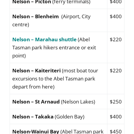
Nelson – Picton
(ferry terminals)
$400
Nelson – Blenheim
(Airport, City
$400
centre)
Nelson – Marahau shuttle
(Abel
$220
Tasman park hikers entrance or exit
point)
Nelson – Kaiteriteri
(most boat tour
$220
excursions to the Abel Tasman park
depart from here)
Nelson – St Arnaud
(Nelson Lakes)
$250
Nelson – Takaka
(Golden Bay)
$400
Nelson-Wainui Bay
(Abel Tasman park
$450