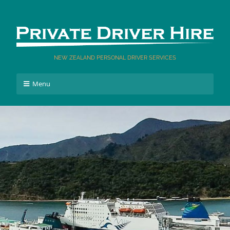
NEW ZEALAND PERSONAL DRIVER SERVICES
Menu